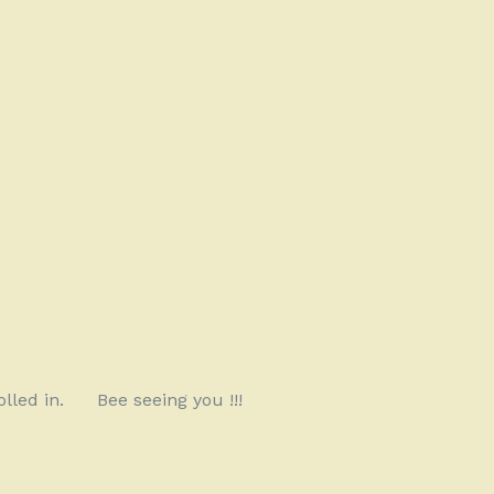
lled in.
Bee seeing you !!!