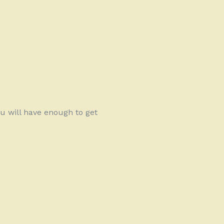
u will have enough to get