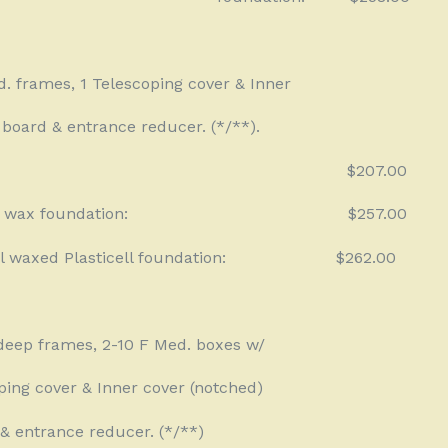
d. frames, 1 Telescoping cover & Inner
board & entrance reducer. (*/**).
$207.00
 wax foundation:
$257.00
 waxed Plasticell foundation:
$262.00
deep frames, 2-10 F Med. boxes w/
ping cover & Inner cover (notched)
& entrance reducer. (*/**)