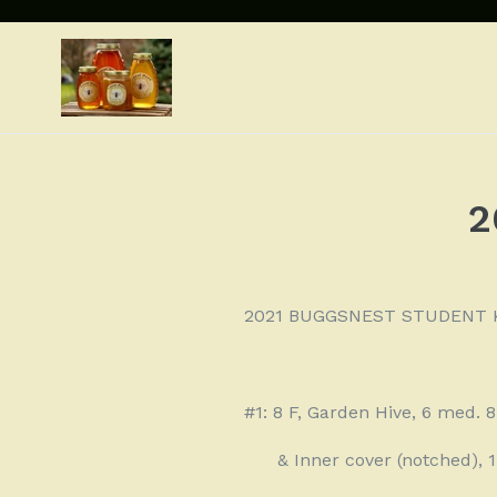
Skip
to
content
2
2021 BUGGSNEST STUDENT 
#1: 8 F, Garden Hive, 6 med. 
& Inner cover (notched),