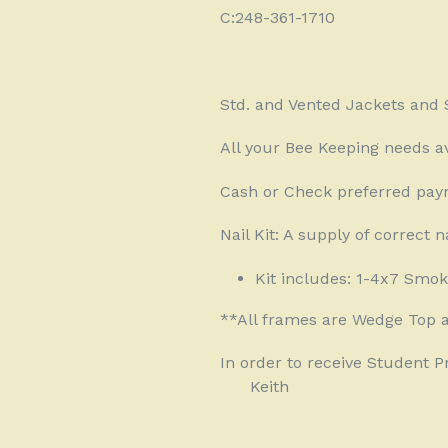
C:248-361-1710
Std. and Vented Jackets and S
All your Bee Keeping needs av
Cash or Check preferred pay
Nail Kit: A supply of correct n
Kit includes: 1-4x7 Smok
**All frames are Wedge Top 
In order to receive Student 
Keith