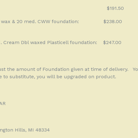
$191.50
 wax & 20 med. CWW foundation:
$238.00
. Cream Dbl waxed Plasticell foundation:
$247.00
just the amount of Foundation given at time of delivery.
Yo
e to substitute, you will be upgraded on product.
AR
gton Hills, MI 48334