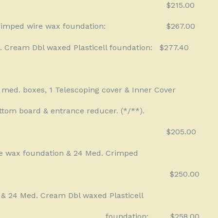
$215.00
rimped wire wax foundation:
$267.00
. Cream Dbl waxed Plasticell foundation:
$277.40
f med. boxes, 1 Telescoping cover & Inner Cover
ttom board & entrance reducer. (*/**).
$205.00
e wax foundation & 24 Med. Crimped
$250.00
 & 24 Med. Cream Dbl waxed Plasticell
foundation:
$258.00