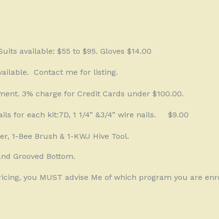
uits available: $55 to $95. Gloves $14.00
ailable.
Contact me for listing.
ment. 3% charge for Credit Cards under $100.00.
ails for each kit:7D, 1 1/4” &3/4” wire nails.
$9.00
er, 1-Bee Brush & 1-KWJ Hive Tool.
and Grooved Bottom.
Pricing, you MUST advise Me of which program you are enro