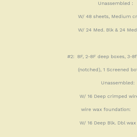
Unassembled :
W/ 48 sheets, Medium c
W/ 24 Med. Blk & 24 Med
#2:
8F, 2-8F deep boxes, 3-8
(notched), 1 Screened bo
Unassembled:
W/ 16 Deep crimped wir
wire wax foundation:
W/ 16 Deep Blk. Dbl wax