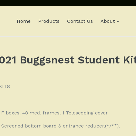
expan
Home
Products
Contact Us
About
021 Buggsnest Student Ki
KITS
8 F boxes, 48 med. frames, 1 Telescoping cover
 1 Screened bottom board & entrance reducer.(*/**).