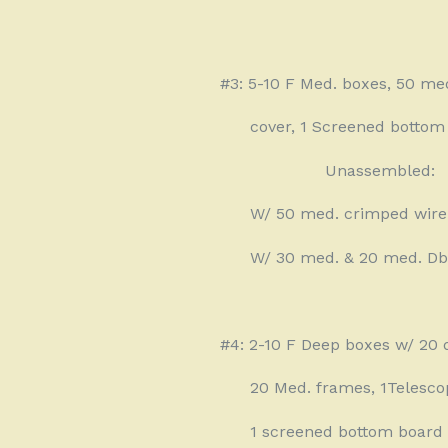
#3: 5-10 F Med. boxes, 50 me
cover, 1 Screened bottom 
Unassembled:
W/ 50 med. crimped wire
W/ 30 med. & 20 med. Dbl
#4: 2-10 F Deep boxes w/ 20 
20 Med. frames, 1Telesco
1 screened bottom board 