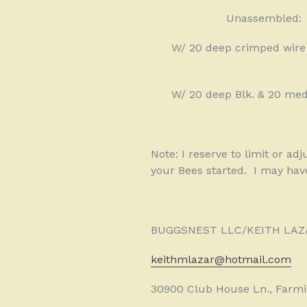
Unassembled:
W/ 20 deep crimped wire
W/ 20 deep Blk. & 20 med
Note: I reserve to limit or ad
your Bees started.
I may hav
BUGGSNEST LLC/KEITH LAZ
keithmlazar@hotmail.com
30900 Club House Ln., Farmin