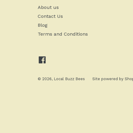
About us
Contact Us
Blog
Terms and Conditions
Facebook
© 2026,
Local Buzz Bees
Site powered by
Shop