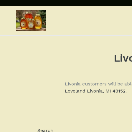
Skip
to
content
Liv
Livonia customers will be ab
Loveland Livonia, MI 48152.
Search