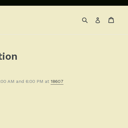
Submit
Cart
Cart
Log in
d
tion
11:00 AM and 6:00 PM at
18607