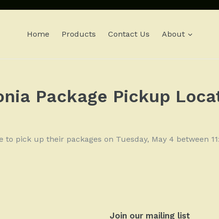
expan
Home
Products
Contact Us
About
onia Package Pickup Loca
le to pick up their packages on Tuesday, May 4 between 
Join our mailing list