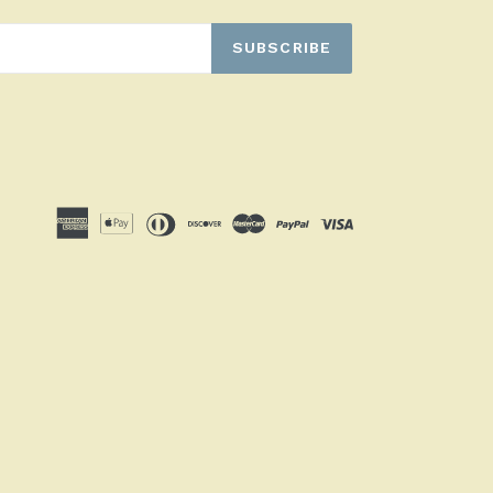
SUBSCRIBE